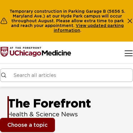
Temporary construction in Parking Garage B (5656 S.
Maryland Ave.) at our Hyde Park campus will occur
throughout August. Please allow extra time to park
and reach your appointment.
View
updated parking
information
.
Skip to main content
The Forefront
Health & Science News
Choose a topic