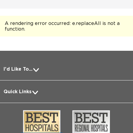
A rendering error occurred:
e.replaceAll is not a
function
.
I'd Like To...
Pay a Bill
Quick Links
Request Medical Records
About Us
Log into MyChart
Media
Search Jobs
Community
Contact Us