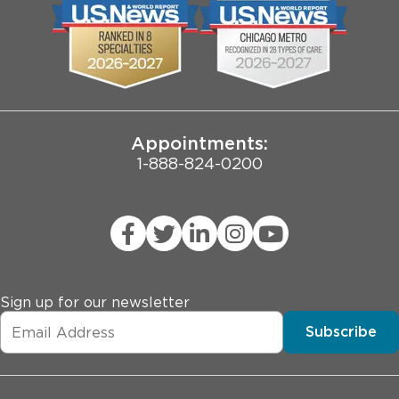
Biological Sciences Division
Employee Login
Pritzker School of Medicine
Joint Commission Public Notice
Appointments:
1-888-824-0200
Sign up for our newsletter
Subscribe