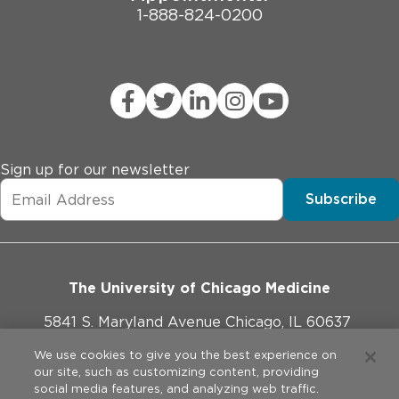
1-888-824-0200
Sign up for our newsletter
Subscribe
The University of Chicago Medicine
5841 S. Maryland Avenue Chicago, IL 60637
773-702-1000
We use cookies to give you the best experience on
our site, such as customizing content, providing
social media features, and analyzing web traffic.