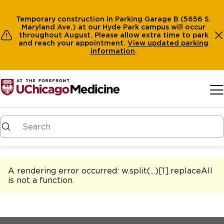
Temporary construction in Parking Garage B (5656 S.
Maryland Ave.) at our Hyde Park campus will occur
throughout August. Please allow extra time to park
and reach your appointment.
View
updated parking
information
.
Skip to main content
A rendering error occurred:
w.split(...)[1].replaceAll
is not a function
.