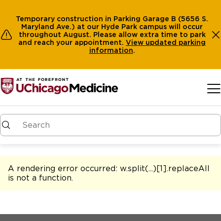
Temporary construction in Parking Garage B (5656 S.
Maryland Ave.) at our Hyde Park campus will occur
throughout August. Please allow extra time to park
and reach your appointment.
View
updated parking
information
.
Skip to main content
A rendering error occurred:
w.split(...)[1].replaceAll
is not a function
.