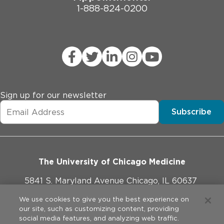
1-888-824-0200
Sign up for our newsletter
Subscribe
The University of Chicago Medicine
5841 S. Maryland Avenue Chicago, IL 60637
773-702-1000
We use cookies to give you the best experience on
our site, such as customizing content, providing
social media features, and analyzing web traffic.