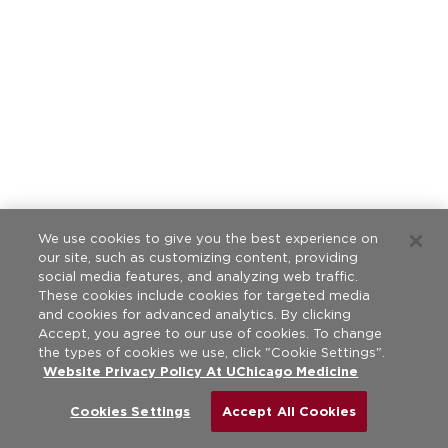
We use cookies to give you the best experience on
our site, such as customizing content, providing
social media features, and analyzing web traffic.
These cookies include cookies for targeted media
and cookies for advanced analytics. By clicking
Accept, you agree to our use of cookies. To change
the types of cookies we use, click "Cookie Settings".
Website Privacy Policy At UChicago Medicine
Cookies Settings
Accept All Cookies